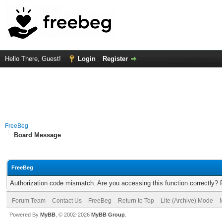
Hello There, Guest!
Login
Register
FreeBeg
Board Message
FreeBeg
Authorization code mismatch. Are you accessing this function correctly? 
Forum Team
Contact Us
FreeBeg
Return to Top
Lite (Archive) Mode
Powered By
MyBB
, © 2002-2026
MyBB Group
.