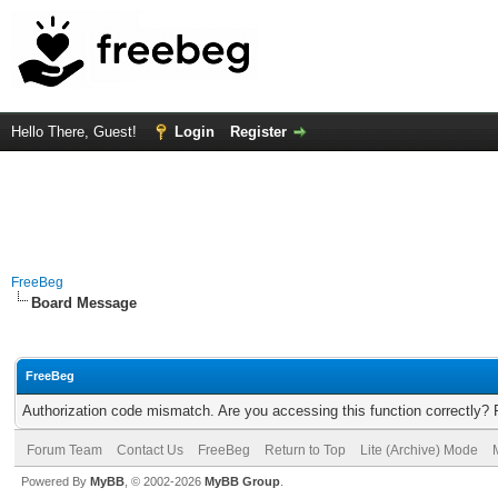
Hello There, Guest!
Login
Register
FreeBeg
Board Message
FreeBeg
Authorization code mismatch. Are you accessing this function correctly? 
Forum Team
Contact Us
FreeBeg
Return to Top
Lite (Archive) Mode
Powered By
MyBB
, © 2002-2026
MyBB Group
.