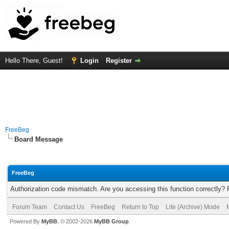
Hello There, Guest!
Login
Register
FreeBeg
Board Message
FreeBeg
Authorization code mismatch. Are you accessing this function correctly? 
Forum Team
Contact Us
FreeBeg
Return to Top
Lite (Archive) Mode
Powered By
MyBB
, © 2002-2026
MyBB Group
.