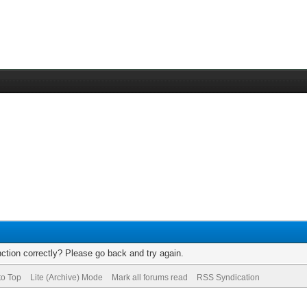
ction correctly? Please go back and try again.
to Top
Lite (Archive) Mode
Mark all forums read
RSS Syndication