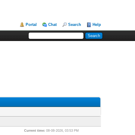
Portal
Chat
Search
Help
Current time:
08-08-2026, 03:53 PM