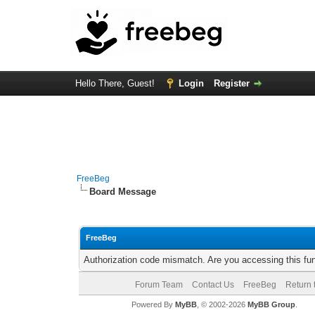
Hello There, Guest!
Login
Register
FreeBeg
Board Message
FreeBeg
Authorization code mismatch. Are you accessing this fun
Forum Team
Contact Us
FreeBeg
Return 
Powered By
MyBB
, © 2002-2026
MyBB Group
.