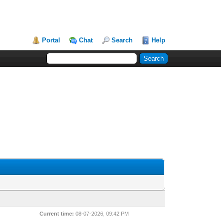
Portal
Chat
Search
Help
Current time:
08-07-2026, 09:42 PM