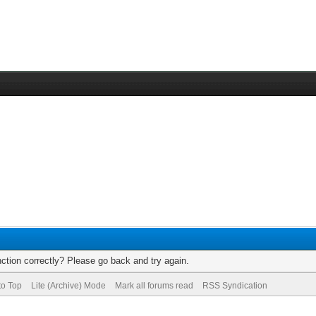
ction correctly? Please go back and try again.
to Top
Lite (Archive) Mode
Mark all forums read
RSS Syndication