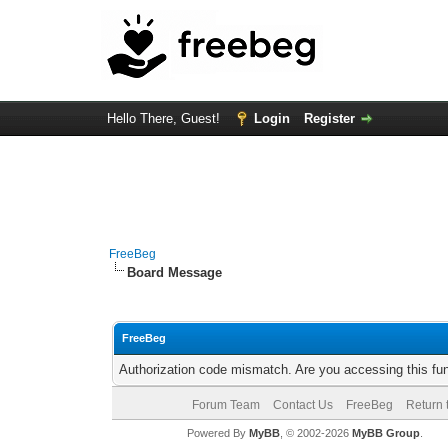
Hello There, Guest!
Login
Register
FreeBeg
Board Message
FreeBeg
Authorization code mismatch. Are you accessing this fun
Forum Team
Contact Us
FreeBeg
Return 
Powered By
MyBB
, © 2002-2026
MyBB Group
.