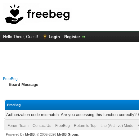
Hello There, Guest!
Login
Register
FreeBeg
Board Message
FreeBeg
Authorization code mismatch. Are you accessing this function correctly? 
Forum Team
Contact Us
FreeBeg
Return to Top
Lite (Archive) Mode
Powered By
MyBB
, © 2002-2026
MyBB Group
.