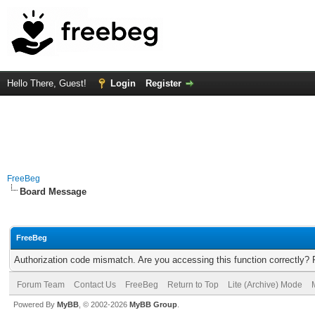
Hello There, Guest!
Login
Register
FreeBeg
Board Message
FreeBeg
Authorization code mismatch. Are you accessing this function correctly? 
Forum Team
Contact Us
FreeBeg
Return to Top
Lite (Archive) Mode
Powered By
MyBB
, © 2002-2026
MyBB Group
.