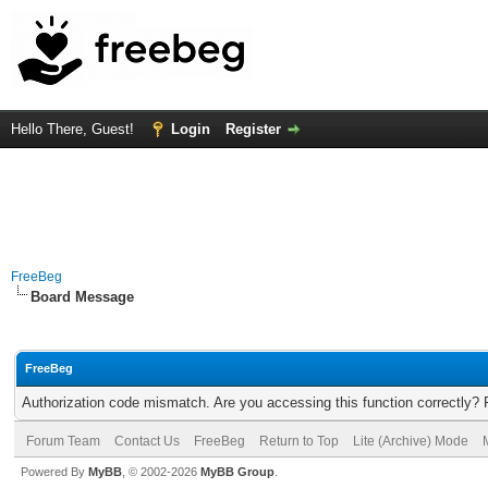
Hello There, Guest!
Login
Register
FreeBeg
Board Message
FreeBeg
Authorization code mismatch. Are you accessing this function correctly? 
Forum Team
Contact Us
FreeBeg
Return to Top
Lite (Archive) Mode
Powered By
MyBB
, © 2002-2026
MyBB Group
.