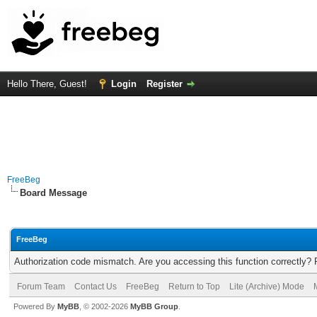
Hello There, Guest!
Login
Register
FreeBeg
Board Message
FreeBeg
Authorization code mismatch. Are you accessing this function correctly? 
Forum Team
Contact Us
FreeBeg
Return to Top
Lite (Archive) Mode
Powered By
MyBB
, © 2002-2026
MyBB Group
.