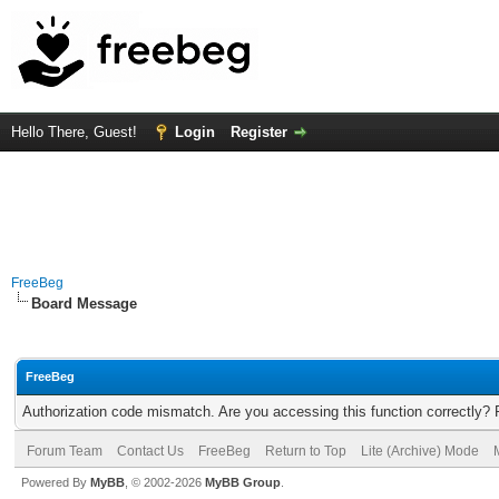
Hello There, Guest!
Login
Register
FreeBeg
Board Message
FreeBeg
Authorization code mismatch. Are you accessing this function correctly? 
Forum Team
Contact Us
FreeBeg
Return to Top
Lite (Archive) Mode
Powered By
MyBB
, © 2002-2026
MyBB Group
.