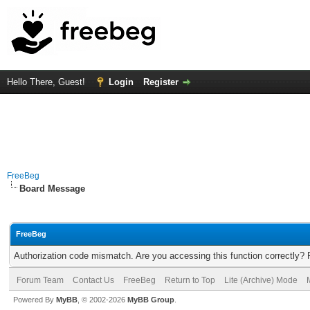
Hello There, Guest!
Login
Register
FreeBeg
Board Message
FreeBeg
Authorization code mismatch. Are you accessing this function correctly? 
Forum Team
Contact Us
FreeBeg
Return to Top
Lite (Archive) Mode
Powered By
MyBB
, © 2002-2026
MyBB Group
.