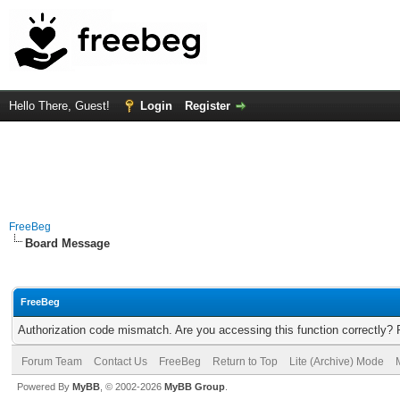
Hello There, Guest!
Login
Register
FreeBeg
Board Message
FreeBeg
Authorization code mismatch. Are you accessing this function correctly? 
Forum Team
Contact Us
FreeBeg
Return to Top
Lite (Archive) Mode
Powered By
MyBB
, © 2002-2026
MyBB Group
.