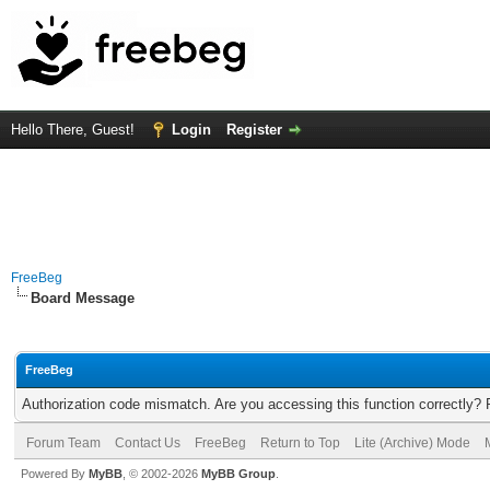
Hello There, Guest!
Login
Register
FreeBeg
Board Message
FreeBeg
Authorization code mismatch. Are you accessing this function correctly? 
Forum Team
Contact Us
FreeBeg
Return to Top
Lite (Archive) Mode
Powered By
MyBB
, © 2002-2026
MyBB Group
.