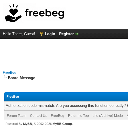
Hello There, Guest!
Login
Register
FreeBeg
Board Message
FreeBeg
Authorization code mismatch. Are you accessing this function correctly? 
Forum Team
Contact Us
FreeBeg
Return to Top
Lite (Archive) Mode
Powered By
MyBB
, © 2002-2026
MyBB Group
.