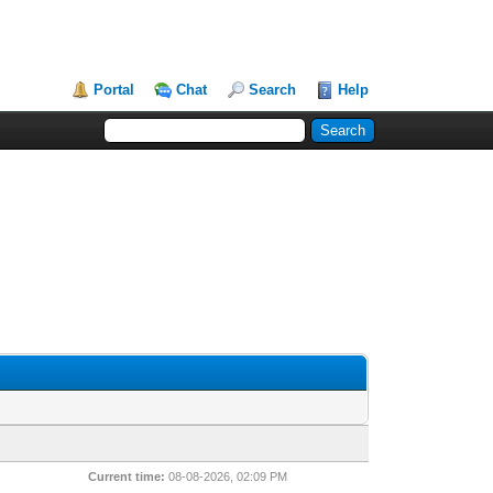
Portal
Chat
Search
Help
Current time:
08-08-2026, 02:09 PM