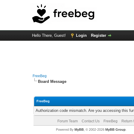
Hello There, Guest!
Login
Register
FreeBeg
Board Message
FreeBeg
Authorization code mismatch. Are you accessing this fun
Forum Team
Contact Us
FreeBeg
Return 
Powered By
MyBB
, © 2002-2026
MyBB Group
.