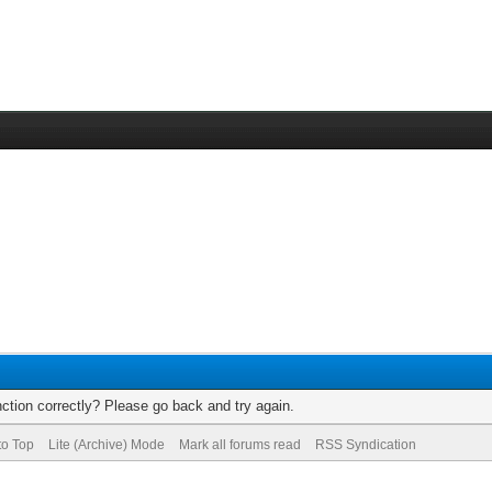
ction correctly? Please go back and try again.
to Top
Lite (Archive) Mode
Mark all forums read
RSS Syndication