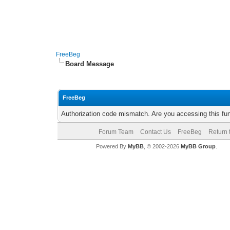
FreeBeg
Board Message
FreeBeg
Authorization code mismatch. Are you accessing this fun
Forum Team
Contact Us
FreeBeg
Return 
Powered By
MyBB
, © 2002-2026
MyBB Group
.