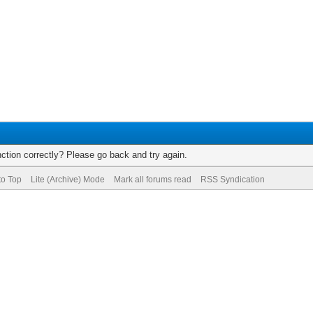
ction correctly? Please go back and try again.
to Top
Lite (Archive) Mode
Mark all forums read
RSS Syndication