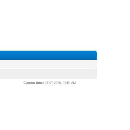
Current time:
08-07-2026, 04:54 AM