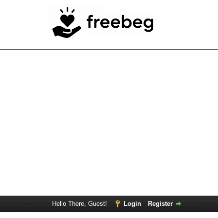
Hello There, Guest!
Login
Register