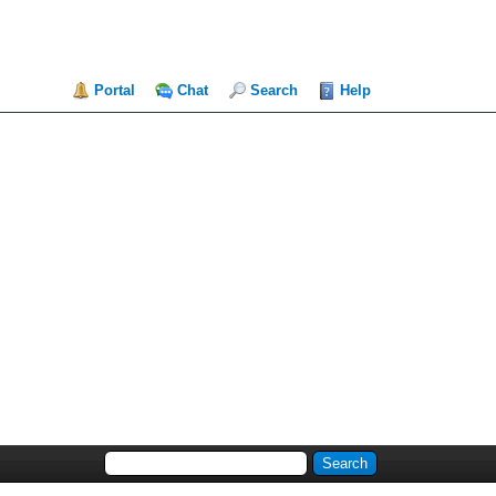
Portal
Chat
Search
Help