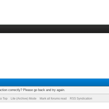
ction correctly? Please go back and try again.
to Top
Lite (Archive) Mode
Mark all forums read
RSS Syndication