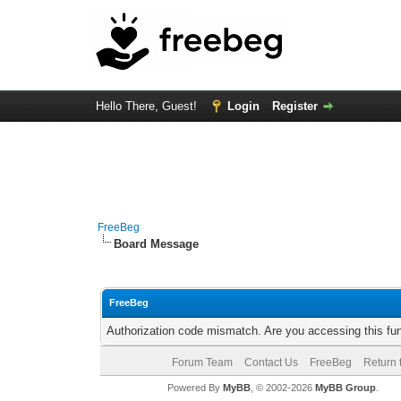
Hello There, Guest!
Login
Register
FreeBeg
Board Message
FreeBeg
Authorization code mismatch. Are you accessing this fun
Forum Team
Contact Us
FreeBeg
Return 
Powered By
MyBB
, © 2002-2026
MyBB Group
.