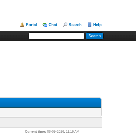
Portal
Chat
Search
Help
Current time:
08-09-2026, 11:19 AM