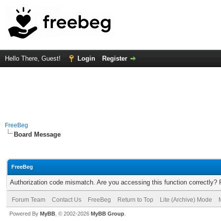
Hello There, Guest!
Login
Register
FreeBeg
Board Message
FreeBeg
Authorization code mismatch. Are you accessing this function correctly? 
Forum Team
Contact Us
FreeBeg
Return to Top
Lite (Archive) Mode
Powered By
MyBB
, © 2002-2026
MyBB Group
.