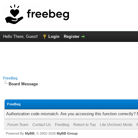
Hello There, Guest!
Login
Register
FreeBeg
Board Message
FreeBeg
Authorization code mismatch. Are you accessing this function correctly? 
Forum Team
Contact Us
FreeBeg
Return to Top
Lite (Archive) Mode
Powered By
MyBB
, © 2002-2026
MyBB Group
.