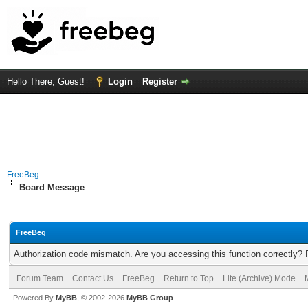
Hello There, Guest!
Login
Register
FreeBeg
Board Message
FreeBeg
Authorization code mismatch. Are you accessing this function correctly? 
Forum Team
Contact Us
FreeBeg
Return to Top
Lite (Archive) Mode
Powered By
MyBB
, © 2002-2026
MyBB Group
.