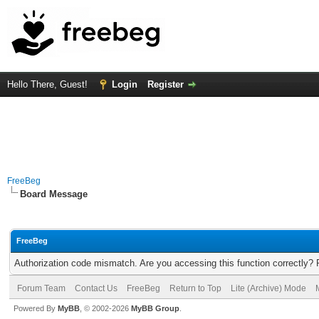
Hello There, Guest!
Login
Register
FreeBeg
Board Message
FreeBeg
Authorization code mismatch. Are you accessing this function correctly? 
Forum Team
Contact Us
FreeBeg
Return to Top
Lite (Archive) Mode
Powered By
MyBB
, © 2002-2026
MyBB Group
.