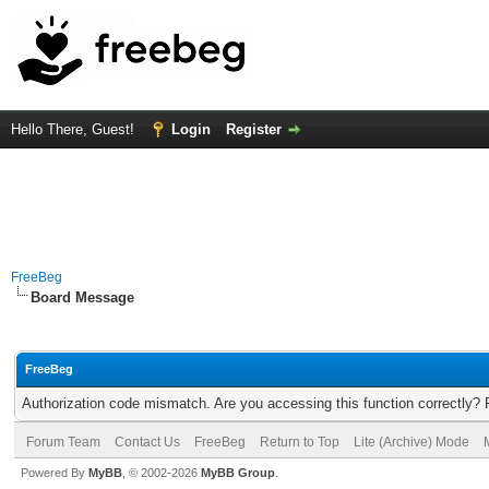
Hello There, Guest!
Login
Register
FreeBeg
Board Message
FreeBeg
Authorization code mismatch. Are you accessing this function correctly? 
Forum Team
Contact Us
FreeBeg
Return to Top
Lite (Archive) Mode
Powered By
MyBB
, © 2002-2026
MyBB Group
.