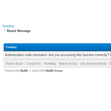
FreeBeg
Board Message
FreeBeg
Authorization code mismatch. Are you accessing this function correctly? 
Forum Team
Contact Us
FreeBeg
Return to Top
Lite (Archive) Mode
Powered By
MyBB
, © 2002-2026
MyBB Group
.