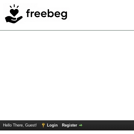
Hello There, Guest!
Login
Register