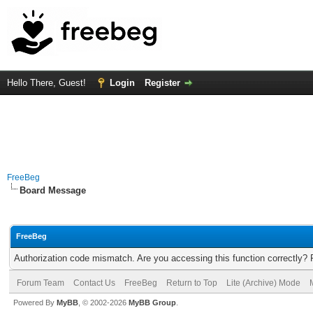
Hello There, Guest!
Login
Register
FreeBeg
Board Message
FreeBeg
Authorization code mismatch. Are you accessing this function correctly? 
Forum Team
Contact Us
FreeBeg
Return to Top
Lite (Archive) Mode
Powered By
MyBB
, © 2002-2026
MyBB Group
.