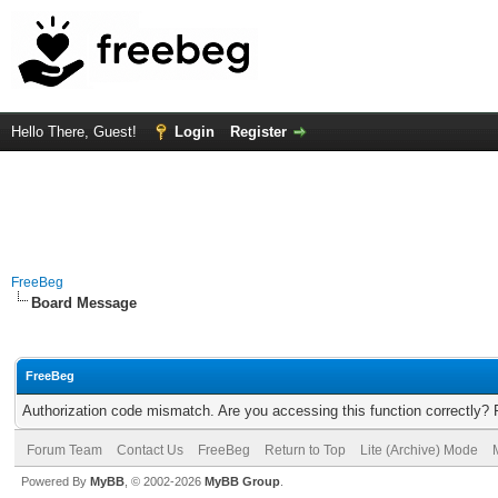
Hello There, Guest!
Login
Register
FreeBeg
Board Message
FreeBeg
Authorization code mismatch. Are you accessing this function correctly? 
Forum Team
Contact Us
FreeBeg
Return to Top
Lite (Archive) Mode
Powered By
MyBB
, © 2002-2026
MyBB Group
.