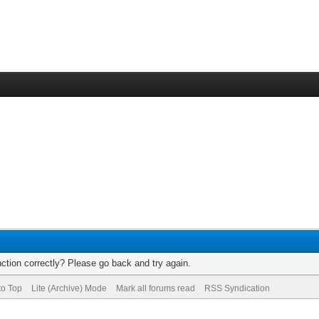
ction correctly? Please go back and try again.
to Top
Lite (Archive) Mode
Mark all forums read
RSS Syndication