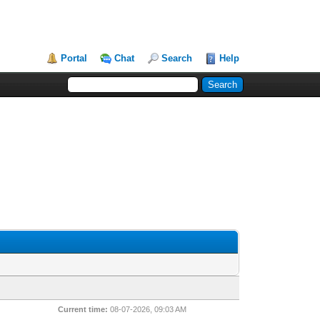
Portal
Chat
Search
Help
Current time:
08-07-2026, 09:03 AM