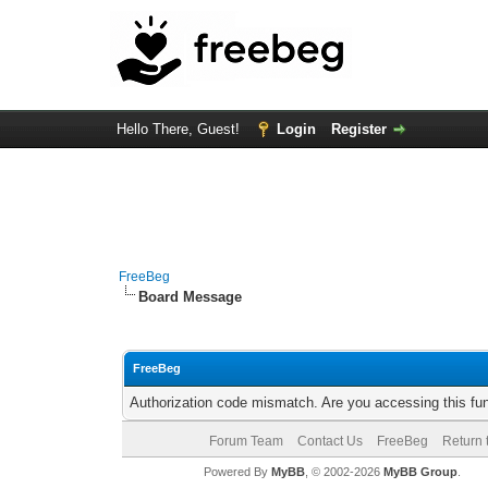
Hello There, Guest!
Login
Register
FreeBeg
Board Message
FreeBeg
Authorization code mismatch. Are you accessing this fun
Forum Team
Contact Us
FreeBeg
Return 
Powered By
MyBB
, © 2002-2026
MyBB Group
.