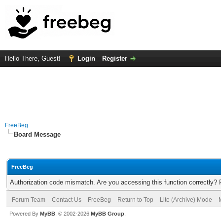
Hello There, Guest!
Login
Register
FreeBeg
Board Message
FreeBeg
Authorization code mismatch. Are you accessing this function correctly? 
Forum Team
Contact Us
FreeBeg
Return to Top
Lite (Archive) Mode
Powered By
MyBB
, © 2002-2026
MyBB Group
.