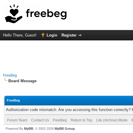
Hello There, Guest!
Login
Register
FreeBeg
Board Message
FreeBeg
Authorization code mismatch. Are you accessing this function correctly? 
Forum Team
Contact Us
FreeBeg
Return to Top
Lite (Archive) Mode
Powered By
MyBB
, © 2002-2026
MyBB Group
.