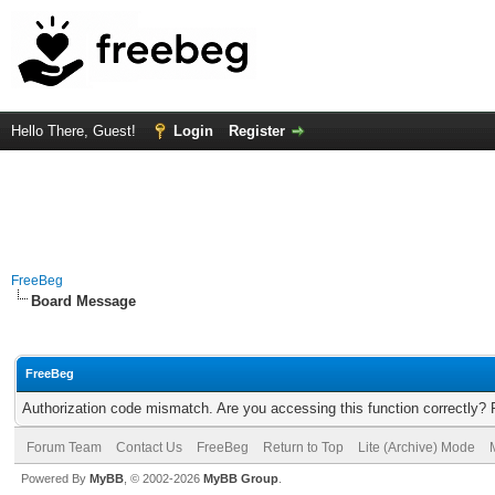
Hello There, Guest!
Login
Register
FreeBeg
Board Message
FreeBeg
Authorization code mismatch. Are you accessing this function correctly? 
Forum Team
Contact Us
FreeBeg
Return to Top
Lite (Archive) Mode
Powered By
MyBB
, © 2002-2026
MyBB Group
.