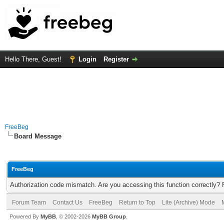
Hello There, Guest!
Login
Register
FreeBeg
Board Message
FreeBeg
Authorization code mismatch. Are you accessing this function correctly? 
Forum Team
Contact Us
FreeBeg
Return to Top
Lite (Archive) Mode
Powered By
MyBB
, © 2002-2026
MyBB Group
.