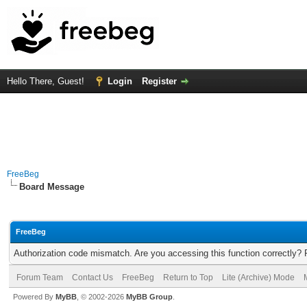
Hello There, Guest!
Login
Register
FreeBeg
Board Message
FreeBeg
Authorization code mismatch. Are you accessing this function correctly? 
Forum Team
Contact Us
FreeBeg
Return to Top
Lite (Archive) Mode
Powered By
MyBB
, © 2002-2026
MyBB Group
.