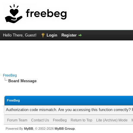
Hello There, Guest!
Login
Register
FreeBeg
Board Message
FreeBeg
Authorization code mismatch. Are you accessing this function correctly? 
Forum Team
Contact Us
FreeBeg
Return to Top
Lite (Archive) Mode
Powered By
MyBB
, © 2002-2026
MyBB Group
.