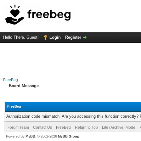
Hello There, Guest!
Login
Register
FreeBeg
Board Message
FreeBeg
Authorization code mismatch. Are you accessing this function correctly? 
Forum Team
Contact Us
FreeBeg
Return to Top
Lite (Archive) Mode
Powered By
MyBB
, © 2002-2026
MyBB Group
.