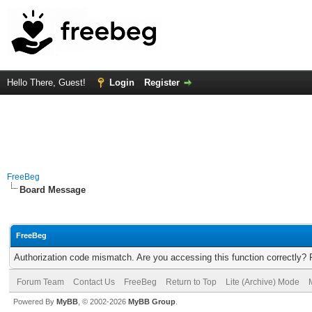
Hello There, Guest!
Login
Register
FreeBeg
Board Message
FreeBeg
Authorization code mismatch. Are you accessing this function correctly? 
Forum Team
Contact Us
FreeBeg
Return to Top
Lite (Archive) Mode
Powered By
MyBB
, © 2002-2026
MyBB Group
.