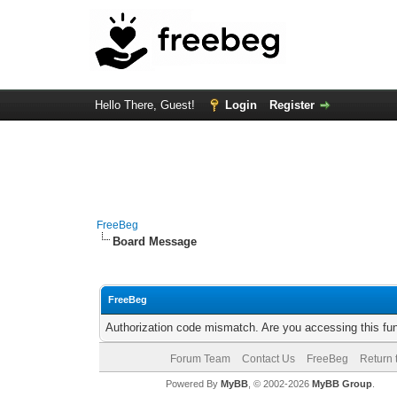
Hello There, Guest!
Login
Register
FreeBeg
Board Message
FreeBeg
Authorization code mismatch. Are you accessing this fun
Forum Team
Contact Us
FreeBeg
Return 
Powered By
MyBB
, © 2002-2026
MyBB Group
.