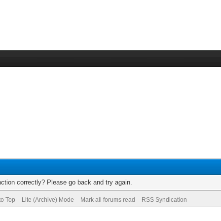
ction correctly? Please go back and try again.
to Top
Lite (Archive) Mode
Mark all forums read
RSS Syndication