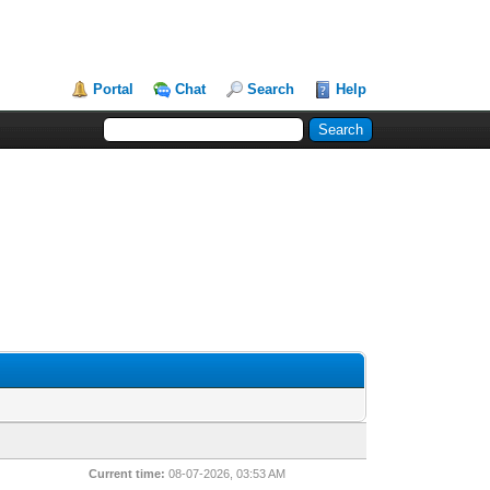
Portal
Chat
Search
Help
Current time:
08-07-2026, 03:53 AM