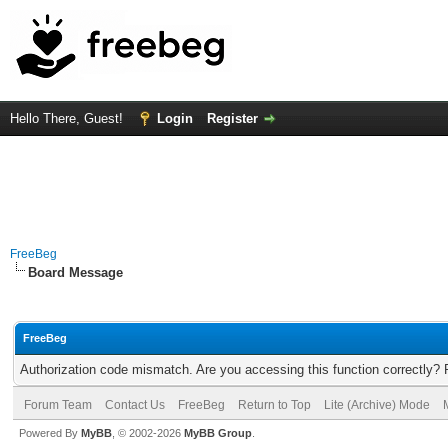
Hello There, Guest!
Login
Register
FreeBeg
Board Message
FreeBeg
Authorization code mismatch. Are you accessing this function correctly? 
Forum Team
Contact Us
FreeBeg
Return to Top
Lite (Archive) Mode
Powered By
MyBB
, © 2002-2026
MyBB Group
.