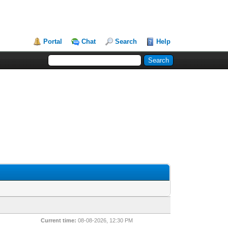
Portal
Chat
Search
Help
Current time:
08-08-2026, 12:30 PM