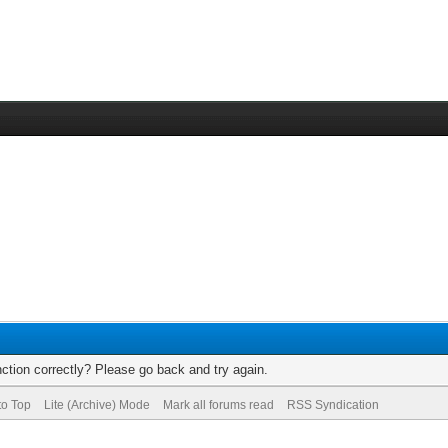
ction correctly? Please go back and try again.
to Top
Lite (Archive) Mode
Mark all forums read
RSS Syndication