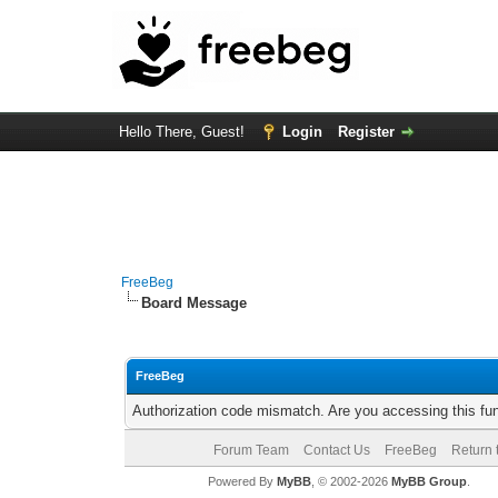
Hello There, Guest!
Login
Register
FreeBeg
Board Message
FreeBeg
Authorization code mismatch. Are you accessing this fun
Forum Team
Contact Us
FreeBeg
Return 
Powered By
MyBB
, © 2002-2026
MyBB Group
.