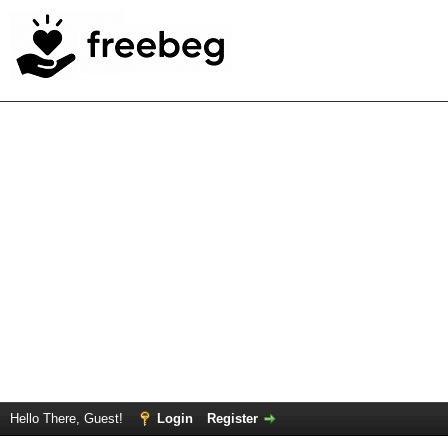
Hello There, Guest!
Login
Register