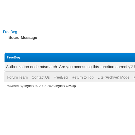
FreeBeg
Board Message
FreeBeg
Authorization code mismatch. Are you accessing this function correctly? 
Forum Team
Contact Us
FreeBeg
Return to Top
Lite (Archive) Mode
Powered By
MyBB
, © 2002-2026
MyBB Group
.