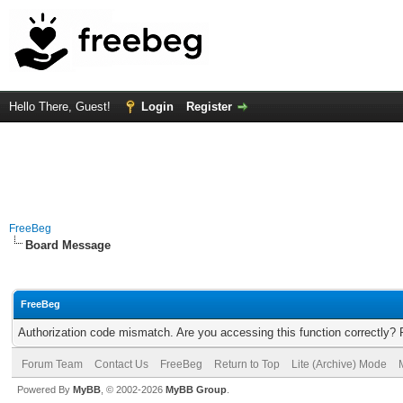
Hello There, Guest!
Login
Register
FreeBeg
Board Message
FreeBeg
Authorization code mismatch. Are you accessing this function correctly? 
Forum Team
Contact Us
FreeBeg
Return to Top
Lite (Archive) Mode
Powered By
MyBB
, © 2002-2026
MyBB Group
.