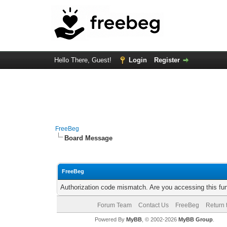
Hello There, Guest!
Login
Register
FreeBeg
Board Message
FreeBeg
Authorization code mismatch. Are you accessing this fun
Forum Team
Contact Us
FreeBeg
Return 
Powered By
MyBB
, © 2002-2026
MyBB Group
.