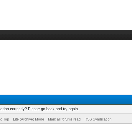
ction correctly? Please go back and try again.
to Top
Lite (Archive) Mode
Mark all forums read
RSS Syndication