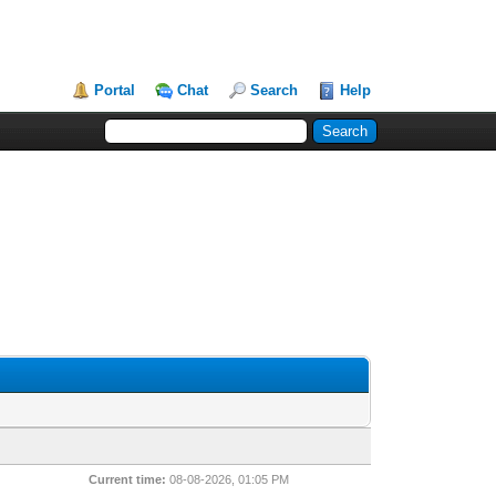
Portal
Chat
Search
Help
Current time:
08-08-2026, 01:05 PM