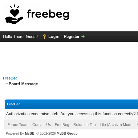
Hello There, Guest!
Login
Register
FreeBeg
Board Message
FreeBeg
Authorization code mismatch. Are you accessing this function correctly? 
Forum Team
Contact Us
FreeBeg
Return to Top
Lite (Archive) Mode
Powered By
MyBB
, © 2002-2026
MyBB Group
.