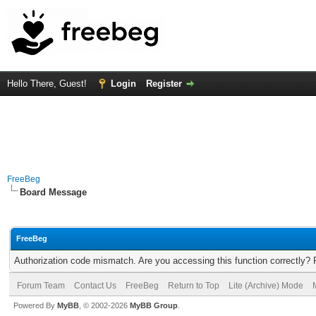
Hello There, Guest!
Login
Register
FreeBeg
Board Message
FreeBeg
Authorization code mismatch. Are you accessing this function correctly? 
Forum Team
Contact Us
FreeBeg
Return to Top
Lite (Archive) Mode
Powered By
MyBB
, © 2002-2026
MyBB Group
.