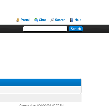
Portal
Chat
Search
Help
Current time:
08-08-2026, 03:57 PM