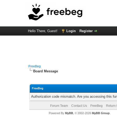
Hello There, Guest!
Login
Register
FreeBeg
Board Message
FreeBeg
Authorization code mismatch. Are you accessing this fun
Forum Team
Contact Us
FreeBeg
Return 
Powered By
MyBB
, © 2002-2026
MyBB Group
.