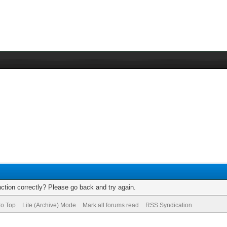
ction correctly? Please go back and try again.
to Top
Lite (Archive) Mode
Mark all forums read
RSS Syndication