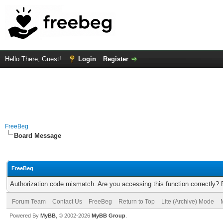
Hello There, Guest!
Login
Register
FreeBeg
Board Message
FreeBeg
Authorization code mismatch. Are you accessing this function correctly? 
Forum Team
Contact Us
FreeBeg
Return to Top
Lite (Archive) Mode
Powered By
MyBB
, © 2002-2026
MyBB Group
.