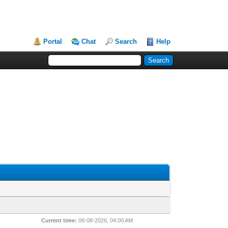
Portal
Chat
Search
Help
Current time:
08-08-2026, 04:00 AM