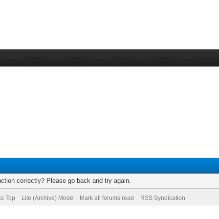
ction correctly? Please go back and try again.
to Top
Lite (Archive) Mode
Mark all forums read
RSS Syndication