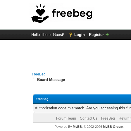
Hello There, Guest!
Login
Register
FreeBeg
Board Message
FreeBeg
Authorization code mismatch. Are you accessing this fun
Forum Team
Contact Us
FreeBeg
Return 
Powered By
MyBB
, © 2002-2026
MyBB Group
.