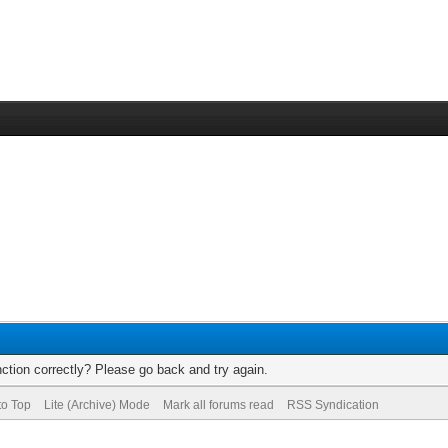
ction correctly? Please go back and try again.
to Top
Lite (Archive) Mode
Mark all forums read
RSS Syndication