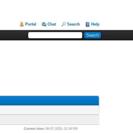
Portal
Chat
Search
Help
Current time:
08-07-2026, 01:38 PM