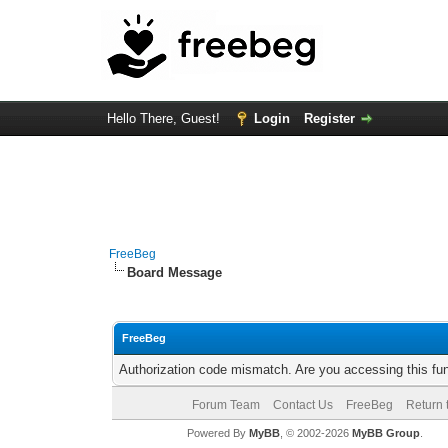
Hello There, Guest!
Login
Register
FreeBeg
Board Message
FreeBeg
Authorization code mismatch. Are you accessing this fun
Forum Team
Contact Us
FreeBeg
Return 
Powered By
MyBB
, © 2002-2026
MyBB Group
.