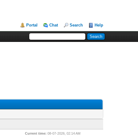
Portal
Chat
Search
Help
Current time:
08-07-2026, 02:14 AM