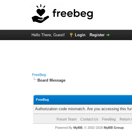
Hello There, Guest!
Login
Register
FreeBeg
Board Message
FreeBeg
Authorization code mismatch. Are you accessing this fun
Forum Team
Contact Us
FreeBeg
Return 
Powered By
MyBB
, © 2002-2026
MyBB Group
.