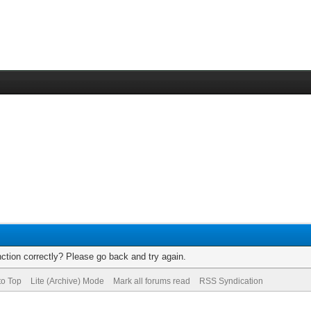
ction correctly? Please go back and try again.
to Top
Lite (Archive) Mode
Mark all forums read
RSS Syndication