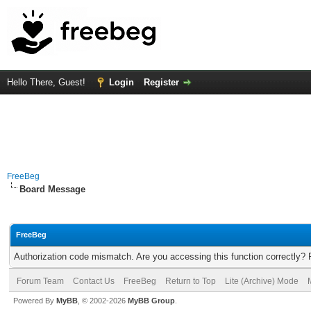
Hello There, Guest!
Login
Register
FreeBeg
Board Message
FreeBeg
Authorization code mismatch. Are you accessing this function correctly? 
Forum Team
Contact Us
FreeBeg
Return to Top
Lite (Archive) Mode
Powered By
MyBB
, © 2002-2026
MyBB Group
.