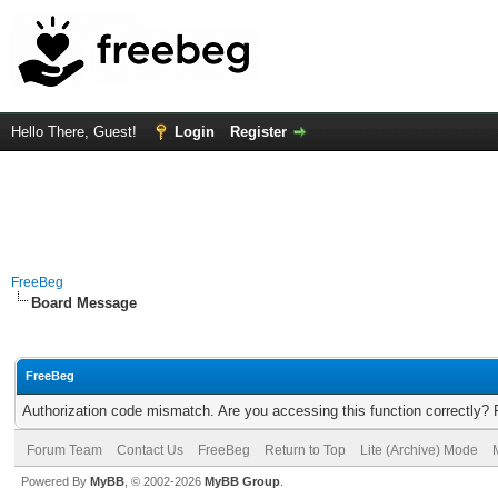
Hello There, Guest!
Login
Register
FreeBeg
Board Message
FreeBeg
Authorization code mismatch. Are you accessing this function correctly? 
Forum Team
Contact Us
FreeBeg
Return to Top
Lite (Archive) Mode
Powered By
MyBB
, © 2002-2026
MyBB Group
.