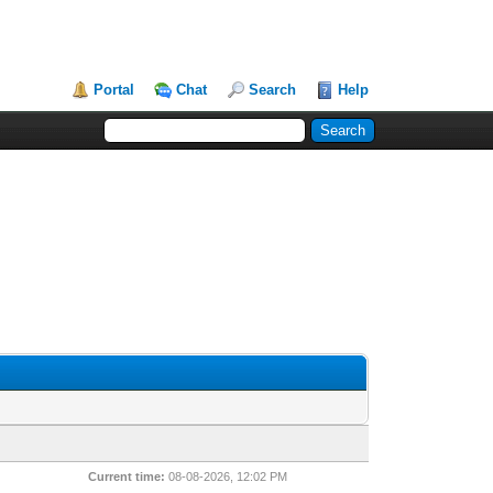
Portal
Chat
Search
Help
Current time:
08-08-2026, 12:02 PM