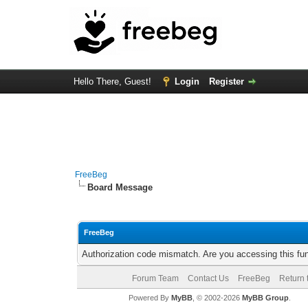
Hello There, Guest!
Login
Register
FreeBeg
Board Message
FreeBeg
Authorization code mismatch. Are you accessing this fun
Forum Team
Contact Us
FreeBeg
Return 
Powered By
MyBB
, © 2002-2026
MyBB Group
.