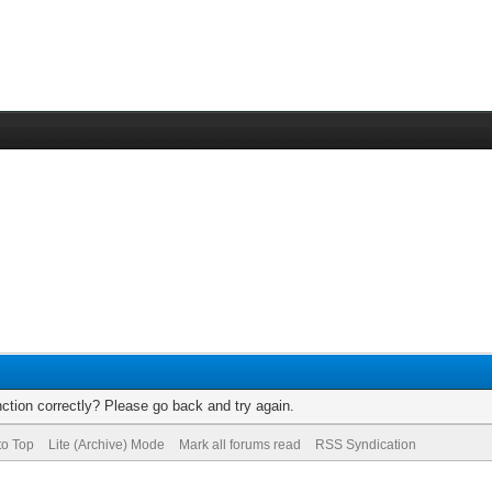
ction correctly? Please go back and try again.
to Top
Lite (Archive) Mode
Mark all forums read
RSS Syndication